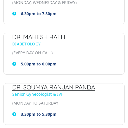
(MONDAY, WEDNESDAY & FRIDAY)
6.30pm to 7.30pm
DR. MAHESH RATH
DIABETOLOGY
(EVERY DAY ON CALL)
5.00pm to 6.00pm
DR. SOUMYA RANJAN PANDA
Senior Gynecologist & IVF
(MONDAY TO SATURDAY
3.30pm to 5.30pm