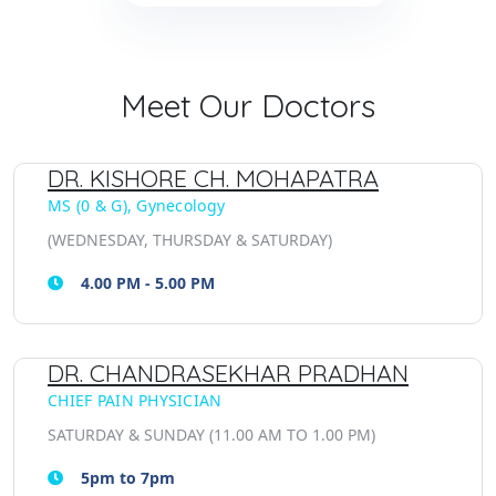
Meet Our Doctors
DR. KISHORE CH. MOHAPATRA
MS (0 & G), Gynecology
(WEDNESDAY, THURSDAY & SATURDAY)
4.00 PM - 5.00 PM
DR. CHANDRASEKHAR PRADHAN
CHIEF PAIN PHYSICIAN
SATURDAY & SUNDAY (11.00 AM TO 1.00 PM)
5pm to 7pm