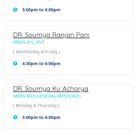
5:00pm to 6:00pm
DR. Soumya Ranjan Pani
MBBS MS, ENT
( Wednesday & Friday )
4:30pm to 6:00pm
DR. Soumya Ku Acharya
MBBS MD (GENERAL MEDICINE)
( Monday & Thursday )
5:00pm to 6:00pm