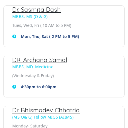
Dr. Sasmita Dash
MBBS, MS (O & G)
Tues, Wed, Fri ( 10 AM to 5 PM)
Mon, Thu, Sat ( 2 PM to 5 PM)
DR. Archana Samal
MBBS, MD, Medicine
(Wednesday & Friday)
4:30pm to 6:00pm
Dr. Bhismadev Chhatria
(MS O& G) Fellow MIGS (AIIMS)
Monday- Saturday