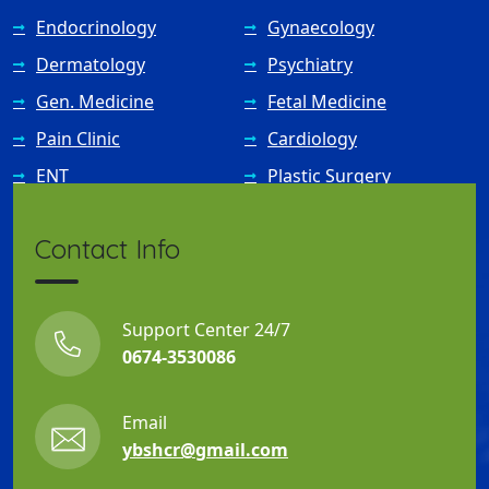
Endocrinology
Gynaecology
Dermatology
Psychiatry
Gen. Medicine
Fetal Medicine
Pain Clinic
Cardiology
ENT
Plastic Surgery
Contact Info
Support Center 24/7
0674-3530086
Email
ybshcr@gmail.com