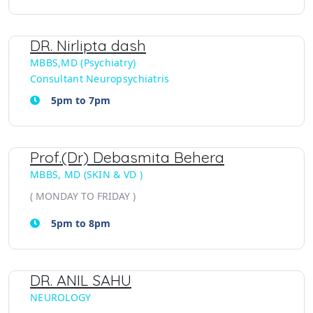
DR. Nirlipta dash
MBBS,MD (Psychiatry)
Consultant Neuropsychiatris
5pm to 7pm
Prof.(Dr) Debasmita Behera
MBBS, MD (SKIN & VD )
( MONDAY TO FRIDAY )
5pm to 8pm
DR. ANIL SAHU
NEUROLOGY