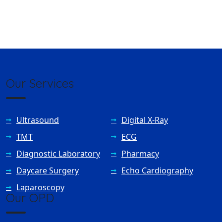
Our Services
Ultrasound
Digital X-Ray
TMT
ECG
Diagnostic Laboratory
Pharmacy
Daycare Surgery
Echo Cardiography
Laparoscopy
Our OPD