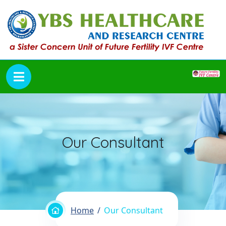
Our Consultant
Home
Our Consultant