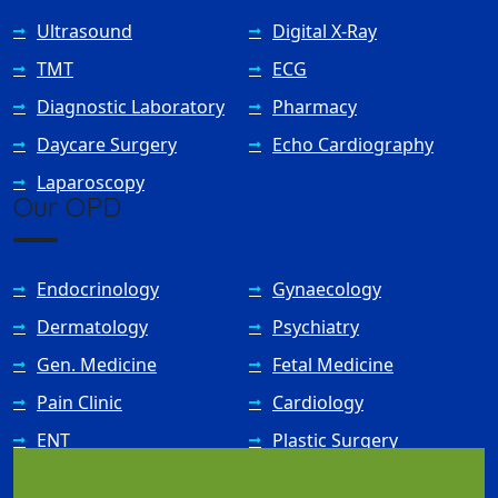
Ultrasound
Digital X-Ray
TMT
ECG
Diagnostic Laboratory
Pharmacy
Daycare Surgery
Echo Cardiography
Laparoscopy
Our OPD
Endocrinology
Gynaecology
Dermatology
Psychiatry
Gen. Medicine
Fetal Medicine
Pain Clinic
Cardiology
ENT
Plastic Surgery