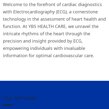
Welcome to the forefront of cardiac diagnostics
with Electrocardiography (ECG), a cornerstone
technology in the assessment of heart health and
function. At YBS HEALTH CARE, we unravel the
intricate rhythms of the heart through the
precision and insight provided by ECG,
empowering individuals with invaluable
information for optimal cardiovascular care.
Our Services