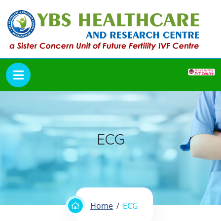
ECG
Home
ECG